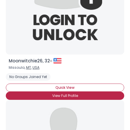
Moonwitchie26, 32
Missoula,
MT
,
USA
No Groups Joined Yet
Quick View
View Full Profile