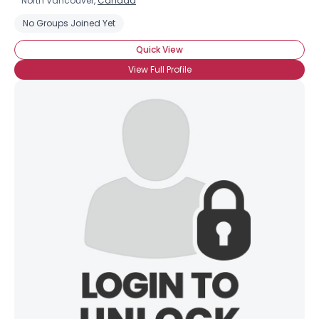
North Vancouver,
Canada
No Groups Joined Yet
Quick View
View Full Profile