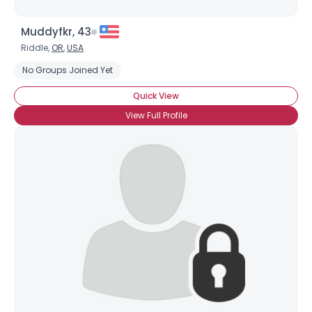
Muddyfkr, 43
Riddle,
OR
,
USA
No Groups Joined Yet
Quick View
View Full Profile