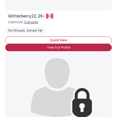
Glitterberry22, 26
Clermont,
Canada
No Groups Joined Yet
Quick View
View Full Profile