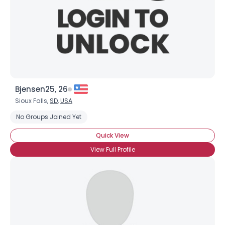
Bjensen25, 26
Sioux Falls,
SD
,
USA
No Groups Joined Yet
Quick View
View Full Profile