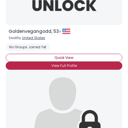
Goldenvegangodd, 53
Seattle,
United States
No Groups Joined Yet
Quick View
View Full Profile