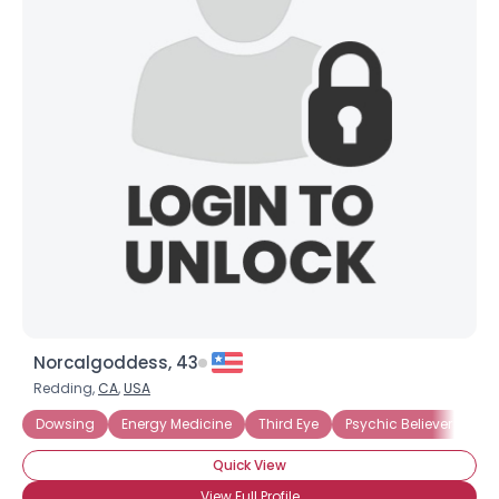
Norcalgoddess, 43
Redding,
CA
,
USA
Dowsing
Energy Medicine
Third Eye
Psychic Believer
Quick View
View Full Profile