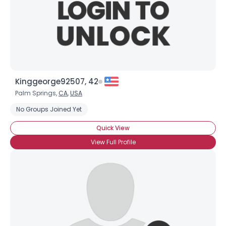
Kinggeorge92507, 42
Palm Springs,
CA
,
USA
No Groups Joined Yet
Quick View
View Full Profile