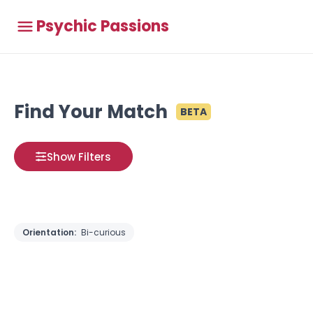
Psychic Passions
Find Your Match
BETA
Show Filters
Orientation:
Bi-curious