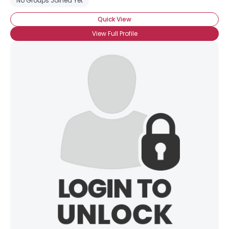
No Groups Joined Yet
Quick View
View Full Profile