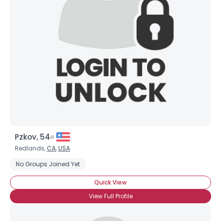
Pzkov, 54
Redlands,
CA
,
USA
No Groups Joined Yet
Quick View
View Full Profile