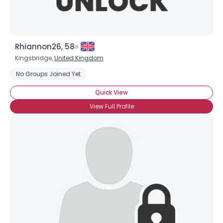
Rhiannon26, 58
Kingsbridge,
United Kingdom
No Groups Joined Yet
Quick View
View Full Profile