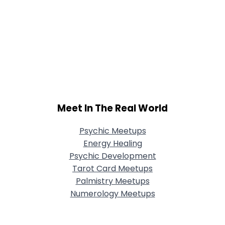
Meet In The Real World
Psychic Meetups
Energy Healing
Psychic Development
Tarot Card Meetups
Palmistry Meetups
Numerology Meetups