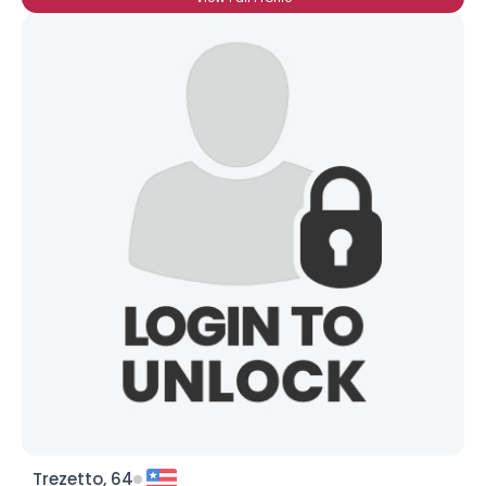
Trezetto, 64