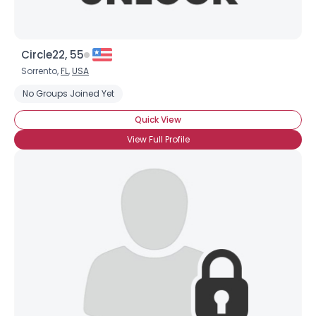
Circle22, 55
Sorrento,
FL
,
USA
No Groups Joined Yet
Quick View
View Full Profile
Username, 00
City, Country