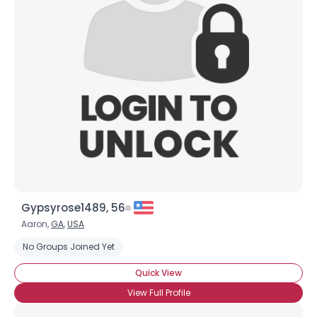
Gypsyrose1489, 56
Aaron,
GA
,
USA
No Groups Joined Yet
Quick View
View Full Profile