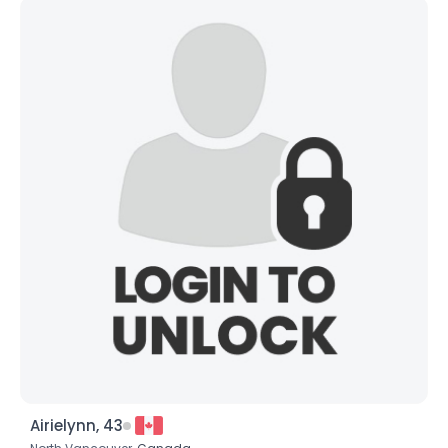
Airielynn, 43