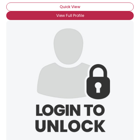
Quick View
View Full Profile