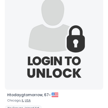
Htodaygtomorrow, 67
Chicago,
IL
,
USA