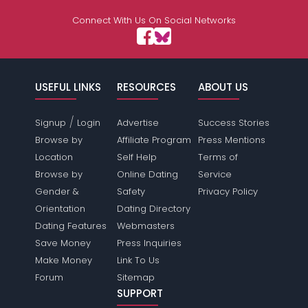
Connect With Us On Social Networks
USEFUL LINKS
RESOURCES
ABOUT US
/
Signup
Login
Advertise
Success Stories
Browse by
Affiliate Program
Press Mentions
Location
Self Help
Terms of
Browse by
Online Dating
Service
Gender &
Safety
Privacy Policy
Orientation
Dating Directory
Dating Features
Webmasters
Save Money
Press Inquiries
Make Money
Link To Us
Forum
Sitemap
SUPPORT