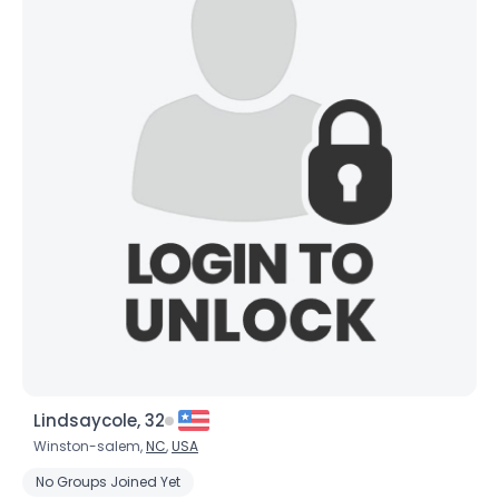
Lindsaycole, 32
Winston-salem,
NC
,
USA
No Groups Joined Yet