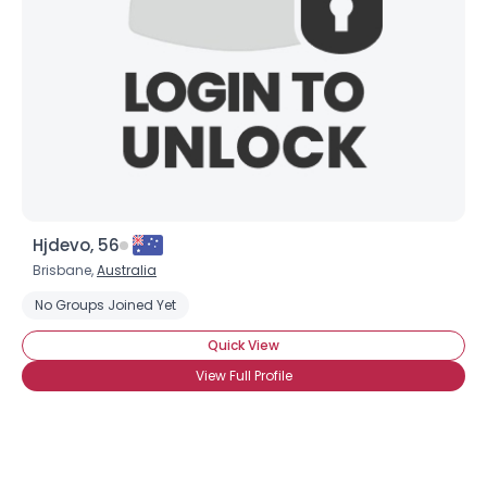
Hjdevo, 56
Brisbane,
Australia
No Groups Joined Yet
Quick View
View Full Profile