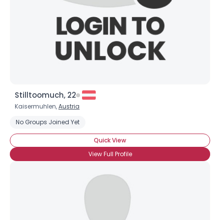
About Me
Gender
--
Orientation
--
Height
--
Weight
--
Joined Groups
Stilltoomuch, 22
Kaisermuhlen,
Austria
Shared Sites
No Groups Joined Yet
Quick View
View Full Profile
View Full Profile