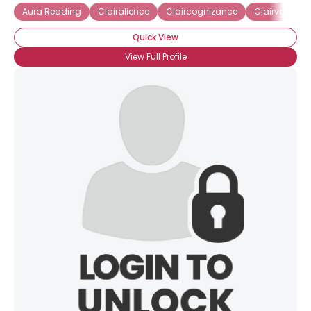
Aura Reading
Clairalience
Claircognizance
Clairvoyant
Quick View
View Full Profile
×