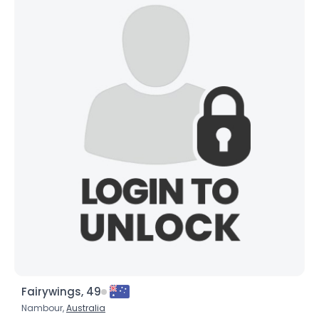
Fairywings, 49
Nambour,
Australia