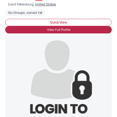
Saint Petersburg,
United States
No Groups Joined Yet
Quick View
View Full Profile