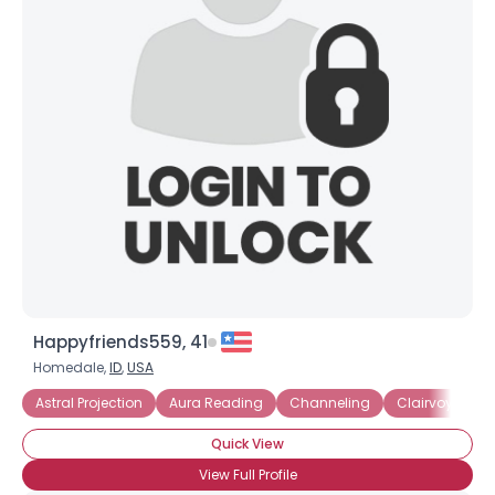
Happyfriends559, 41
Homedale,
ID
,
USA
Astral Projection
Aura Reading
Channeling
Clairvoyant
Quick View
View Full Profile