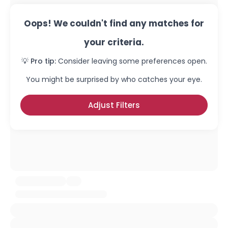
Oops! We couldn't find any matches for
your criteria.
💡 Pro tip:
Consider leaving some preferences open.
You might be surprised by who catches your eye.
Adjust Filters