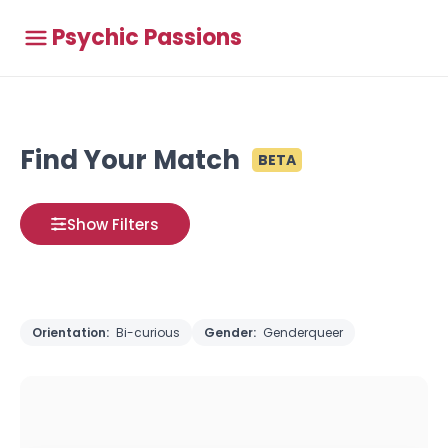
Psychic Passions
Find Your Match
BETA
Show Filters
Orientation:
Bi-curious
Gender:
Genderqueer