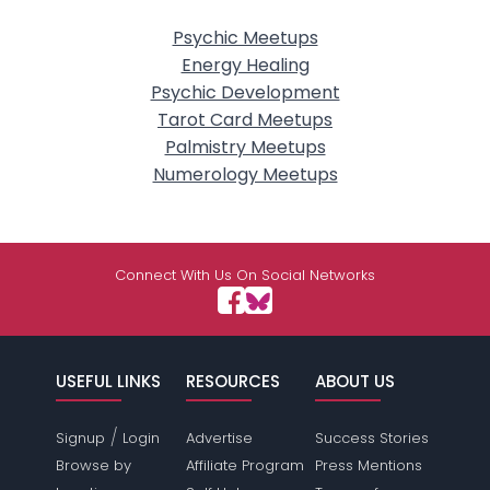
Psychic Meetups
Energy Healing
Psychic Development
Tarot Card Meetups
Palmistry Meetups
Numerology Meetups
Connect With Us On Social Networks
USEFUL LINKS
RESOURCES
ABOUT US
/
Signup
Login
Advertise
Success Stories
Browse by
Affiliate Program
Press Mentions