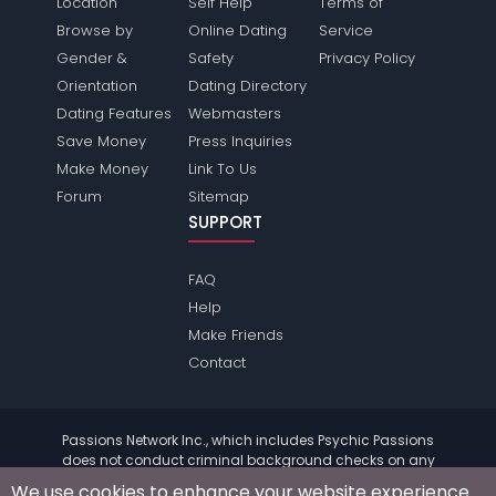
Location
Self Help
Terms of
Browse by
Online Dating
Service
Gender &
Safety
Privacy Policy
Orientation
Dating Directory
Dating Features
Webmasters
Save Money
Press Inquiries
Make Money
Link To Us
Forum
Sitemap
SUPPORT
FAQ
Help
Make Friends
Contact
Passions Network Inc., which includes Psychic Passions
does not conduct criminal background checks on any
members. Please review the
terms
of the site for further
We use cookies to enhance your website experience.