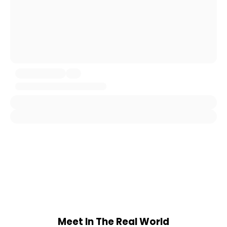
Meet In The Real World