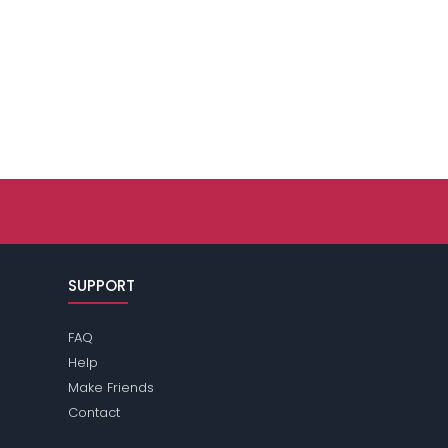
SUPPORT
FAQ
Help
Make Friends
Contact