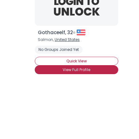
Gothaceelf, 32
Salmon,
United States
No Groups Joined Yet
Quick View
View Full Profile