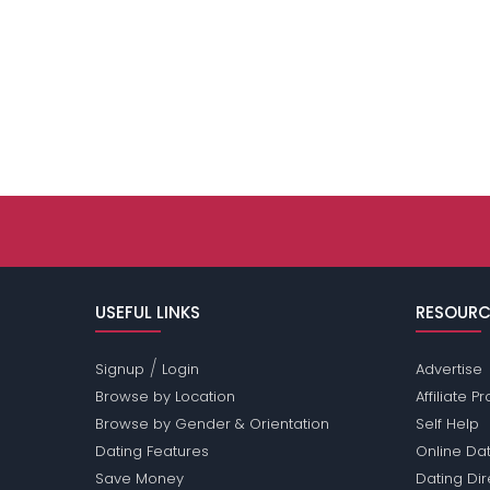
USEFUL LINKS
RESOURC
/
Signup
Login
Advertise
Browse by Location
Affiliate 
Browse by Gender & Orientation
Self Help
Dating Features
Online Dat
Save Money
Dating Di