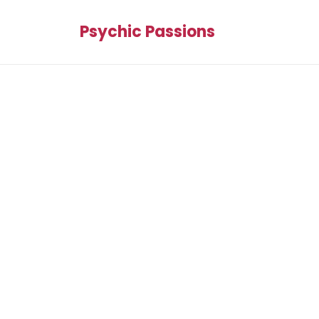
Psychic Passions