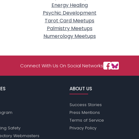
Energy Healing
Psychic Development
Tarot Card Meetups
Palmistry Meetups
Numerology Meetups
Connect With Us On Social Networks
ES
ABOUT US
Success Stories
Program
Press Mentions
Terms of Service
ing Safety
Privacy Policy
rectory Webmasters