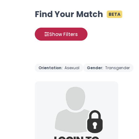
Find Your Match
BETA
Show Filters
Orientation:
Asexual
Gender:
Transgender