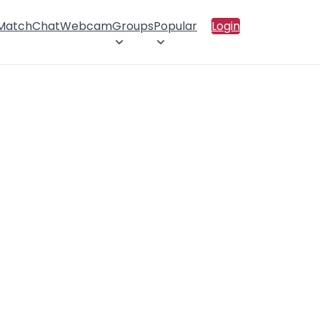
 Match
Chat
Webcam
Groups
Popular
Login