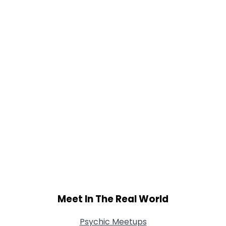
Gender
--
Orientation
--
Height
--
Weight
--
Joined Groups
Shared Sites
View Full Profile
Meet In The Real World
Psychic Meetups