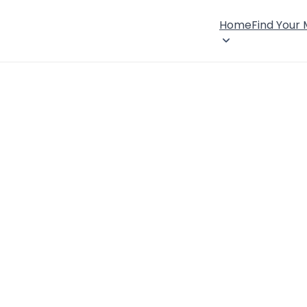
Home
Find Your