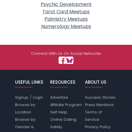
Psychic Development
Tarot Card Meetups
Palmistry Meetups
Numerology Meetups
Connect With Us On Social Networks
USEFUL LINKS
RESOURCES
ABOUT US
/
Signup
Login
Advertise
Success Stories
Browse by
Affiliate Program
Press Mentions
Location
Self Help
Terms of
Browse by
Online Dating
Service
Gender &
Safety
Privacy Policy