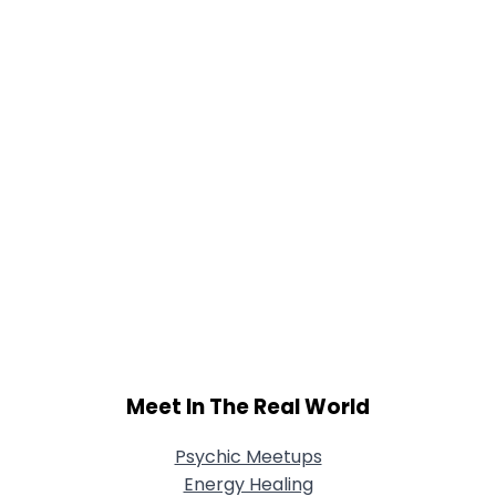
Joined Groups
Shared Sites
View Full Profile
Meet In The Real World
Psychic Meetups
Energy Healing