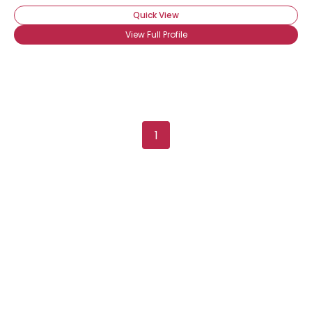
Quick View
View Full Profile
1
Username, 00
City, Country
About Me
Gender
--
Orientation
--
Height
--
Weight
--