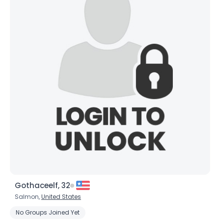
×
Gothaceelf, 32
Salmon,
United States
No Groups Joined Yet