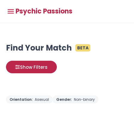
Psychic Passions
Find Your Match
BETA
Show Filters
Orientation:
Asexual
Gender:
Non-binary