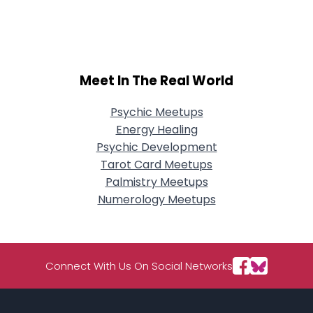
City, Country
About Me
Gender
--
Meet In The Real World
Orientation
--
Height
--
Psychic Meetups
Weight
--
Energy Healing
Psychic Development
Joined Groups
Tarot Card Meetups
Palmistry Meetups
Shared Sites
Numerology Meetups
View Full Profile
Connect With Us On Social Networks