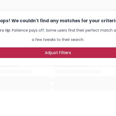
ops! We couldn't find any matches for your criteri
ro tip:
Patience pays off. Some users find their perfect match a
a few tweaks to their search.
Adjust Filters
Username, 00