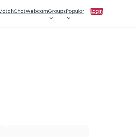
 Match
Chat
Webcam
Groups
Popular
Login