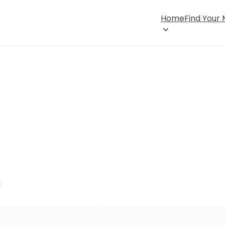
Home
Find Your
×