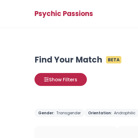
Psychic Passions
Find Your Match
BETA
Show Filters
Gender:
Transgender
Orientation:
Androphilic