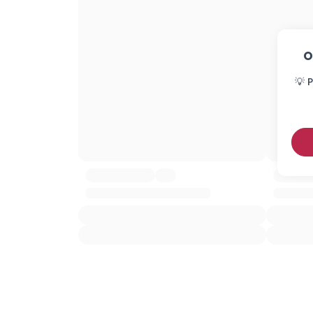
O
💡 P