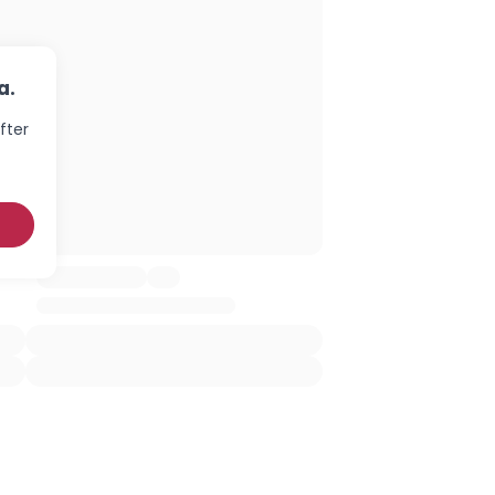
a.
fter