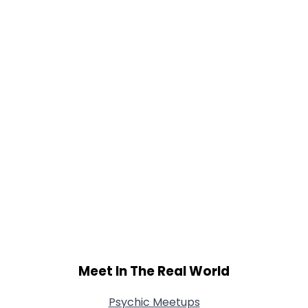
Gender
--
Orientation
--
Height
--
Weight
--
Joined Groups
Shared Sites
View Full Profile
Meet In The Real World
Psychic Meetups