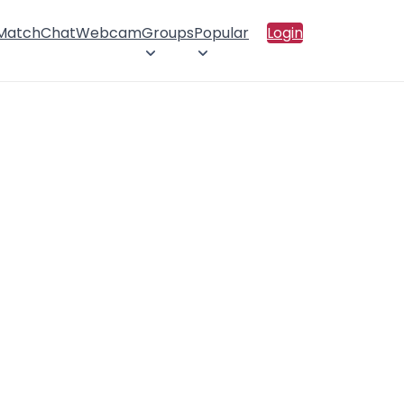
 Match
Chat
Webcam
Groups
Popular
Login