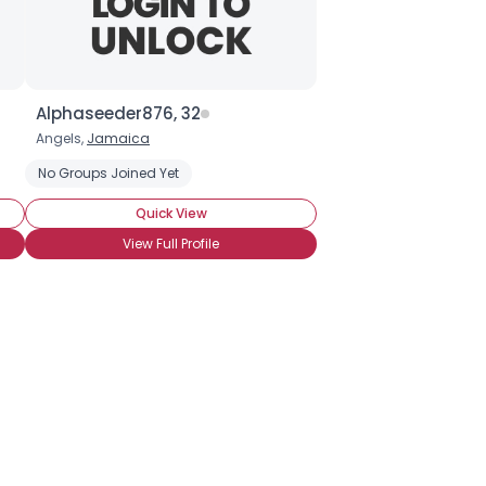
Alphaseeder876, 32
Angels,
Jamaica
No Groups Joined Yet
Quick View
View Full Profile