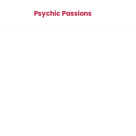
Psychic Passions