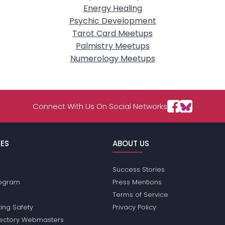
Energy Healing
Psychic Development
Tarot Card Meetups
Palmistry Meetups
Numerology Meetups
Connect With Us On Social Networks
ES
ABOUT US
Success Stories
Program
Press Mentions
Terms of Service
ing Safety
Privacy Policy
rectory Webmasters