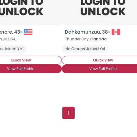
enore, 43
Dahkamunzuu, 38
a,
IN
,
USA
Thunder Bay,
Canada
s Joined Yet
No Groups Joined Yet
Quick View
Quick View
View Full Profile
View Full Profile
Username, 00
1
City, Country
About Me