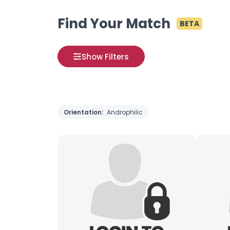
Find Your Match
BETA
Show Filters
Orientation:
Androphilic