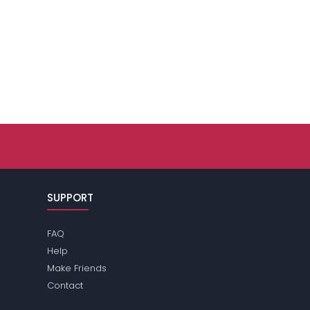
SUPPORT
FAQ
Help
Make Friends
Contact