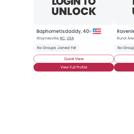
Baphometisdaddy, 40
Ravenl
Waynesville,
NC
,
USA
Rural Are
No Groups Joined Yet
No Group
Quick View
View Full Profile