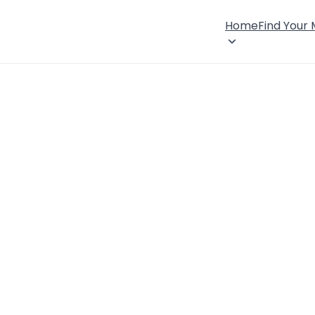
Home
Find Your