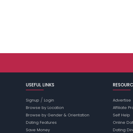
USEFUL LINKS
RESOURC
/
Signup
Login
Advertise
Browse by Location
Affiliate 
Browse by Gender & Orientation
Self Help
Dating Features
Online Dat
Save Money
Dating Di