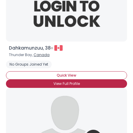
Dahkamunzuu, 38
Thunder Bay,
Canada
Username, 00
No Groups Joined Yet
City, Country
Quick View
About Me
View Full Profile
Gender
--
Orientation
--
Height
--
Weight
--
Joined Groups