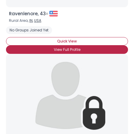
Ravenlenore, 43
Rural Area,
IN
,
USA
No Groups Joined Yet
Quick View
View Full Profile
×