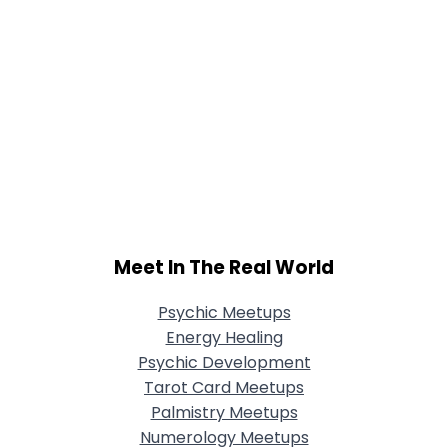
Meet In The Real World
Psychic Meetups
Energy Healing
Psychic Development
Tarot Card Meetups
Palmistry Meetups
Numerology Meetups