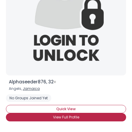
Shared Sites
View Full Profile
Alphaseeder876, 32
Angels,
Jamaica
No Groups Joined Yet
Quick View
View Full Profile