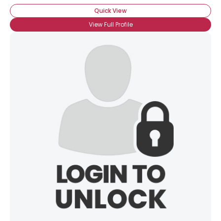
Quick View
View Full Profile