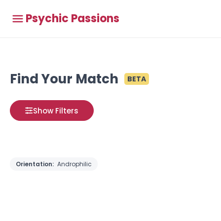
Psychic Passions
Find Your Match
BETA
Show Filters
Orientation:
Androphilic