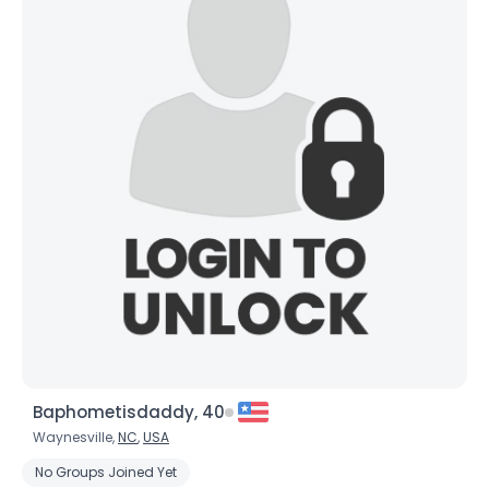
Baphometisdaddy, 40
Waynesville,
NC
,
USA
No Groups Joined Yet