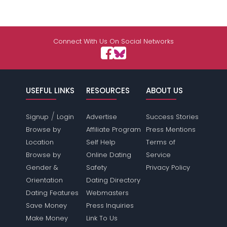
Connect With Us On Social Networks
USEFUL LINKS
RESOURCES
ABOUT US
/
Signup
Login
Advertise
Success Stories
Browse by
Affiliate Program
Press Mentions
Location
Self Help
Terms of
Browse by
Online Dating
Service
Gender &
Safety
Privacy Policy
Orientation
Dating Directory
Dating Features
Webmasters
Save Money
Press Inquiries
Make Money
Link To Us