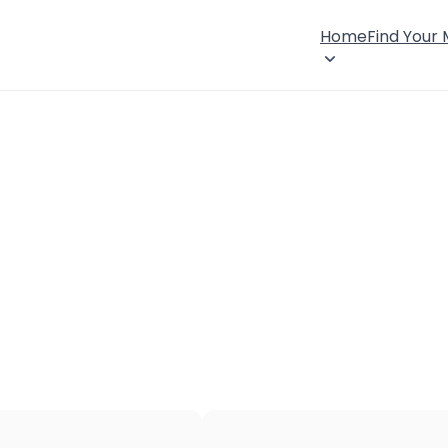
Home
Find Your
×