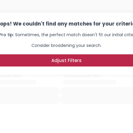
ops! We couldn't find any matches for your criteri
Pro tip:
Sometimes, the perfect match doesn't fit our initial crite
Consider broadening your search.
Adjust Filters
Username, 00