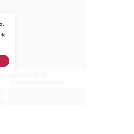
a.
ria.