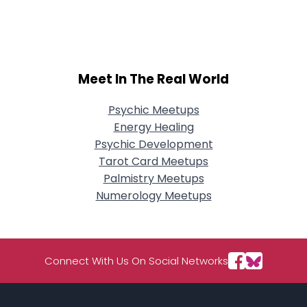
City, Country
About Me
Gender
--
Meet In The Real World
Orientation
--
Height
--
Psychic Meetups
Weight
--
Energy Healing
Psychic Development
Joined Groups
Tarot Card Meetups
Palmistry Meetups
Shared Sites
Numerology Meetups
View Full Profile
Connect With Us On Social Networks