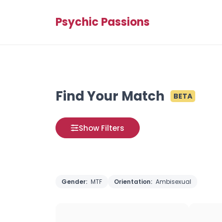
Psychic Passions
Find Your Match
BETA
Show Filters
Gender:
MTF
Orientation:
Ambisexual