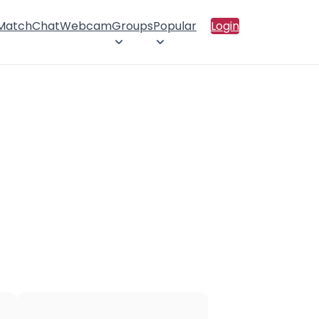
 Match
Chat
Webcam
Groups
Popular
Login