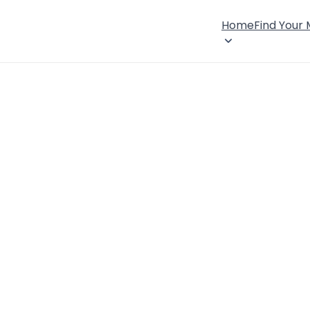
Home
Find Your