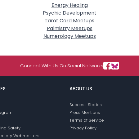
Energy Healing
Psychic Development
Tarot Card Meetups
Palmistry Meetups
Numerology Meetups
Connect With Us On Social Networks
ES
ABOUT US
Success Stories
Program
Press Mentions
Terms of Service
ing Safety
Privacy Policy
rectory Webmasters