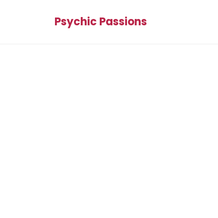
Psychic Passions