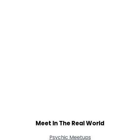
Gender
--
Orientation
--
Height
--
Weight
--
Joined Groups
Shared Sites
View Full Profile
Meet In The Real World
Psychic Meetups