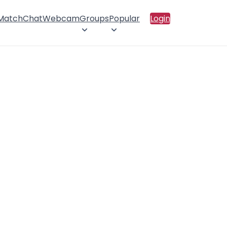
 Match
Chat
Webcam
Groups
Popular
Login