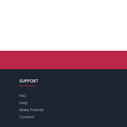
SUPPORT
FAQ
Help
Make Friends
Contact