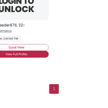
eeder876, 32
amaica
s Joined Yet
Quick View
View Full Profile
Username, 00
1
City, Country
About Me