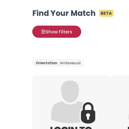
Find Your Match
BETA
Show Filters
Orientation:
Ambisexual