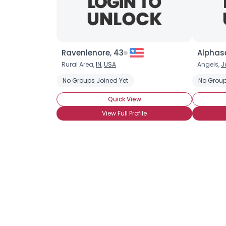
Ravenlenore, 43
Alphas
Rural Area,
IN
,
USA
Angels,
J
No Groups Joined Yet
No Group
Quick View
View Full Profile