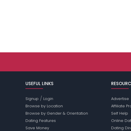
USEFUL LINKS
RESOURC
/
Signup
Login
Advertise
Browse by Location
Affiliate 
Browse by Gender & Orientation
Self Help
Dating Features
Online Dat
Save Money
Dating Di