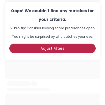
Oops! We couldn't find any matches for
your criteria.
💡 Pro tip:
Consider leaving some preferences open.
You might be surprised by who catches your eye.
Adjust Filters