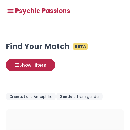
Psychic Passions
Find Your Match
BETA
Show Filters
Orientation:
Ambiphilic
Gender:
Transgender