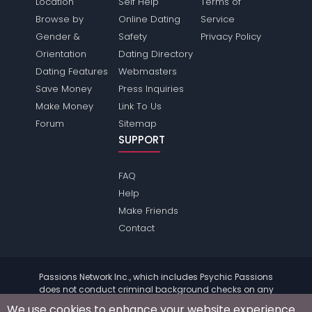
Location
Self Help
Terms of
Browse by
Online Dating
Service
Gender &
Safety
Privacy Policy
Orientation
Dating Directory
Dating Features
Webmasters
Save Money
Press Inquiries
Make Money
Link To Us
Forum
Sitemap
SUPPORT
FAQ
Help
Make Friends
Contact
Passions Network Inc., which includes Psychic Passions
does not conduct criminal background checks on any
members. Please review the
terms
of the site for further
We use cookies to enhance your website experience.