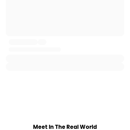
Meet In The Real World