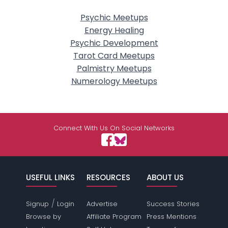
Psychic Meetups
Energy Healing
Psychic Development
Tarot Card Meetups
Palmistry Meetups
Numerology Meetups
Connect With Us On Social Networks
USEFUL LINKS
RESOURCES
ABOUT US
/
Signup
Login
Advertise
Success Stories
Browse by
Affiliate Program
Press Mentions