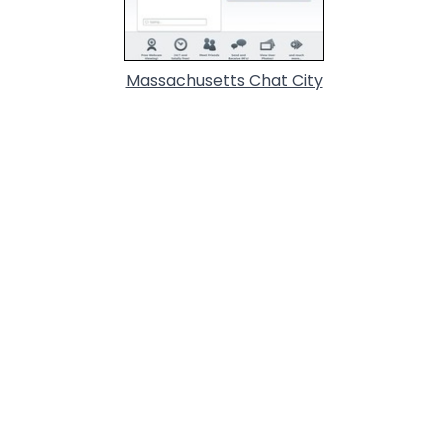
Massachusetts Chat City