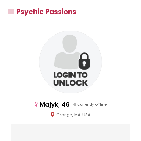
Psychic Passions
Majyk, 46
currently offline
Orange, MA, USA