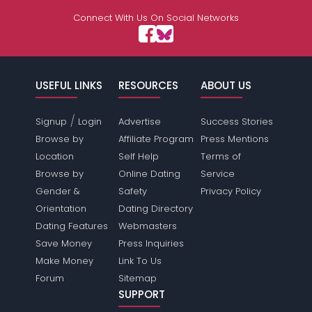
Connect With Us On Social Networks
USEFUL LINKS
RESOURCES
ABOUT US
/
Signup
Login
Advertise
Success Stories
Browse by
Affiliate Program
Press Mentions
Location
Self Help
Terms of
Browse by
Online Dating
Service
Gender &
Safety
Privacy Policy
Orientation
Dating Directory
Dating Features
Webmasters
Save Money
Press Inquiries
Make Money
Link To Us
Forum
Sitemap
SUPPORT