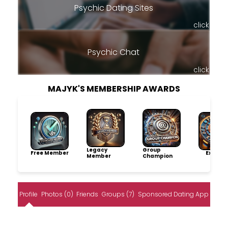
Psychic Dating Sites
click
Psychic Chat
click
MAJYK'S MEMBERSHIP AWARDS
Legacy
Group
Free Member
Explore
Member
Champion
Profile
Photos (0)
Friends
Groups (7)
Sponsored Dating App