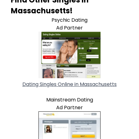
Massachusetts!
Psychic Dating
Ad Partner
Dating Singles Online in Massachusetts
Mainstream Dating
Ad Partner