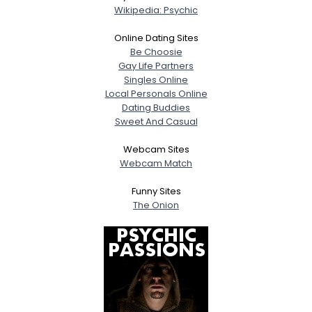
Wikipedia: Psychic
Online Dating Sites
Be Choosie
Gay Life Partners
Singles Online
Local Personals Online
Dating Buddies
Sweet And Casual
Webcam Sites
Webcam Match
Funny Sites
The Onion