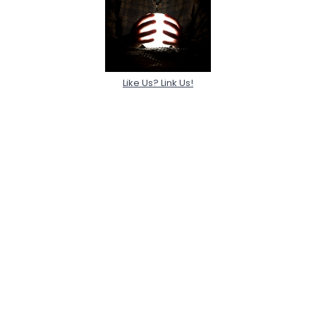
Like Us? Link Us!