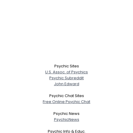
Psychic Sites
U.S. Assoc. of Psychics
Psychic Subreddit
John Edward
Psychic Chat Sites
Free Online Psychic Chat
Psychic News
PsychicNews
Psychic Info & Educ.