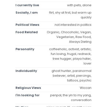
I currently live
with pets, alone
Socially, I am
flirt, shy at first, but warm up
quickly
Political Views
not interested in politics
Food Related
Organic, Chocoholic, Vegan,
Vegetarian, Raw Food,
Always Dieting
Personality
coffeeholic, activist, artistic,
fun loving, frugal, redneck,
tree hugger, playa hater,
lover
Individuality
ghost hunter, paranormal
believer, artist, piercings,
tattoos, psychic
Religious Views
Wiccan
I'm looking for
penpal, the yin to my yang,
conversation