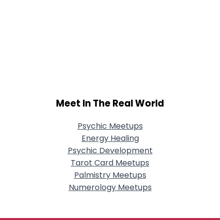
Meet In The Real World
Psychic Meetups
Energy Healing
Psychic Development
Tarot Card Meetups
Palmistry Meetups
Numerology Meetups