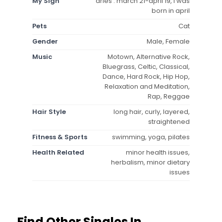
My Sign
aries : march 21-april 19, i was
born in april
Pets
Cat
Gender
Male, Female
Music
Motown, Alternative Rock,
Bluegrass, Celtic, Classical,
Dance, Hard Rock, Hip Hop,
Relaxation and Meditation,
Rap, Reggae
Hair Style
long hair, curly, layered,
straightened
Fitness & Sports
swimming, yoga, pilates
Health Related
minor health issues,
herbalism, minor dietary
issues
Find Other Singles In