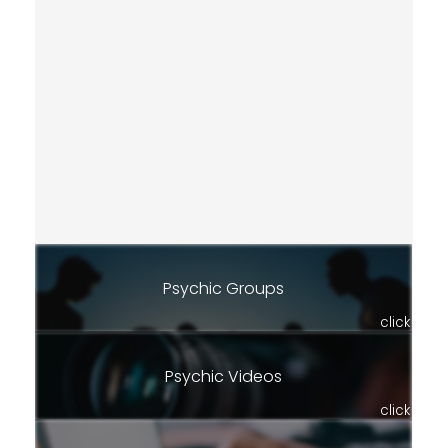
Psychic Groups
click
Psychic Videos
click