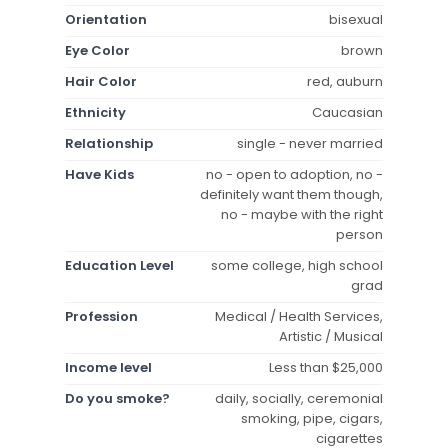
Orientation
bisexual
Eye Color
brown
Hair Color
red, auburn
Ethnicity
Caucasian
Relationship
single - never married
Have Kids
no - open to adoption, no -
definitely want them though,
no - maybe with the right
person
Education Level
some college, high school
grad
Profession
Medical / Health Services,
Artistic / Musical
Income level
Less than $25,000
Do you smoke?
daily, socially, ceremonial
smoking, pipe, cigars,
cigarettes