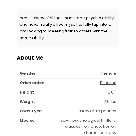
hey... I always felt that I had some psychic ability
and never really allied myself to fully tap into it. I
am looking to meeting/talk to others with the
same ability
About Me
Gender
Female
Orientation
Bisexual
Height
5'01"
Weight
210 lbs
Body Type
a few extra pounds
Movies
sci-fi, psychological thrillers,
classics, romance, horror,
drama, comedy