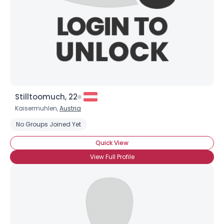
×
Stilltoomuch, 22
Kaisermuhlen,
Austria
No Groups Joined Yet
Quick View
View Full Profile