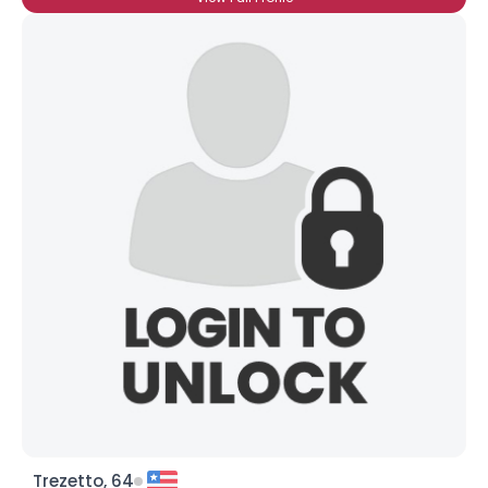
Trezetto, 64