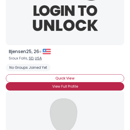
Bjensen25, 26
Sioux Falls,
SD
,
USA
No Groups Joined Yet
Quick View
View Full Profile