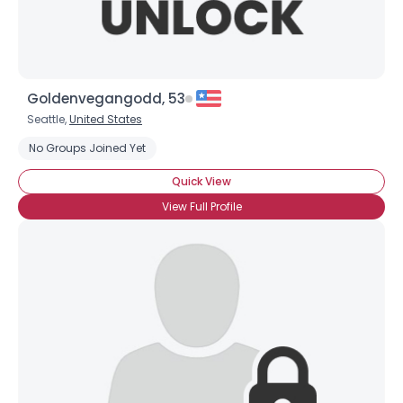
Goldenvegangodd, 53
Seattle,
United States
No Groups Joined Yet
Quick View
View Full Profile