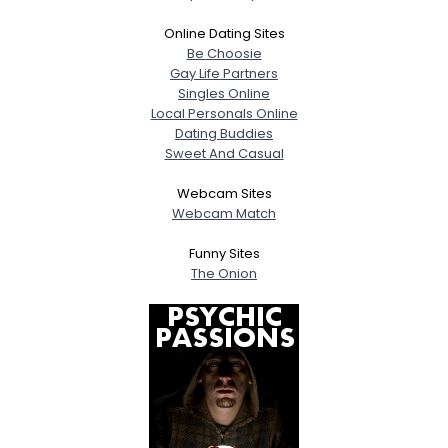
Online Dating Sites
Be Choosie
Gay Life Partners
Singles Online
Local Personals Online
Dating Buddies
Sweet And Casual
Webcam Sites
Webcam Match
Funny Sites
The Onion