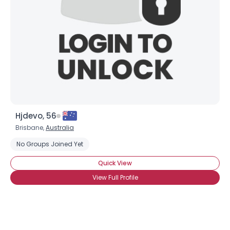
Hjdevo, 56
Brisbane,
Australia
No Groups Joined Yet
Quick View
View Full Profile