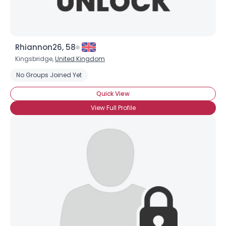
Rhiannon26, 58
Kingsbridge,
United Kingdom
No Groups Joined Yet
Quick View
View Full Profile