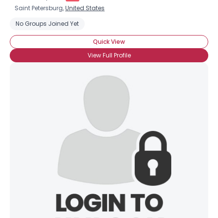
Saint Petersburg,
United States
No Groups Joined Yet
Quick View
View Full Profile