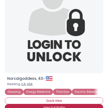
Norcalgoddess, 43
Redding,
CA
,
USA
Dowsing
Energy Medicine
Third Eye
Psychic Believer
Quick View
View Full Profile