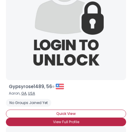
Gypsyrose1489, 56
Aaron,
GA
,
USA
No Groups Joined Yet
Quick View
View Full Profile