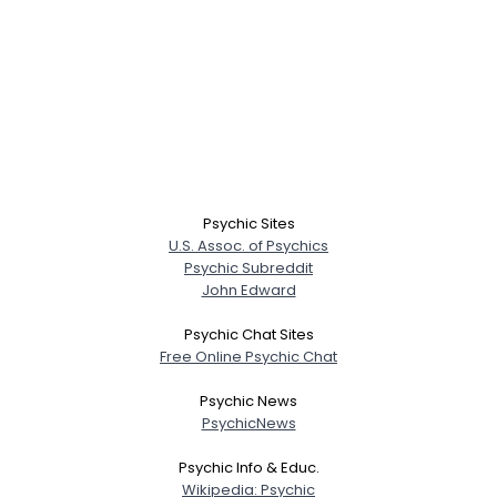
Psychic Sites
U.S. Assoc. of Psychics
Psychic Subreddit
John Edward
Psychic Chat Sites
Free Online Psychic Chat
Psychic News
PsychicNews
Psychic Info & Educ.
Wikipedia: Psychic