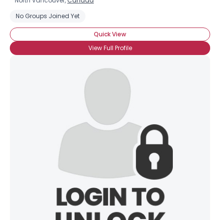
North Vancouver,
Canada
No Groups Joined Yet
Quick View
View Full Profile