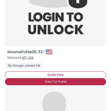
Moonwitchie26, 32
Missoula,
MT
,
USA
No Groups Joined Yet
Quick View
View Full Profile