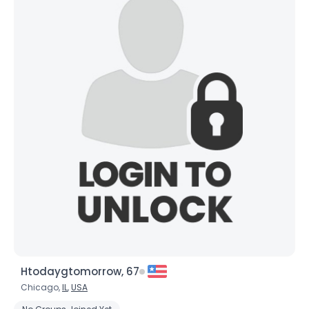
Htodaygtomorrow, 67
Chicago,
IL
,
USA