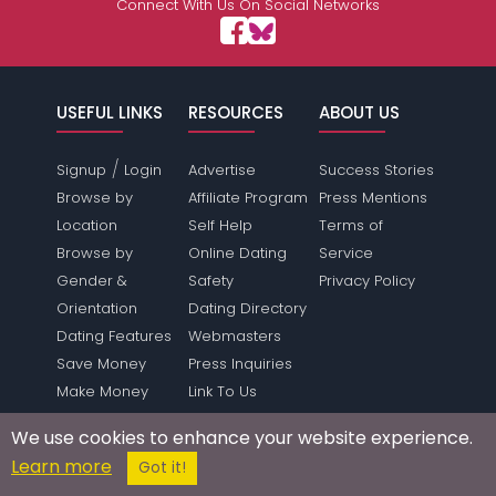
Connect With Us On Social Networks
USEFUL LINKS
RESOURCES
ABOUT US
/
Signup
Login
Advertise
Success Stories
Browse by
Affiliate Program
Press Mentions
Location
Self Help
Terms of
Browse by
Online Dating
Service
Gender &
Safety
Privacy Policy
Orientation
Dating Directory
Dating Features
Webmasters
Save Money
Press Inquiries
Make Money
Link To Us
Forum
Sitemap
We use cookies to enhance your website experience.
SUPPORT
Learn more
Got it!