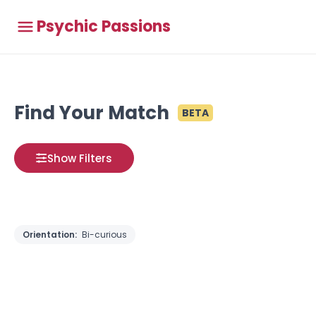
Psychic Passions
Find Your Match
BETA
Show Filters
Orientation:
Bi-curious