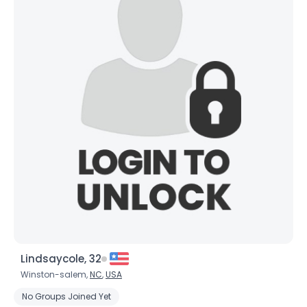
Lindsaycole, 32
Winston-salem,
NC
,
USA
No Groups Joined Yet