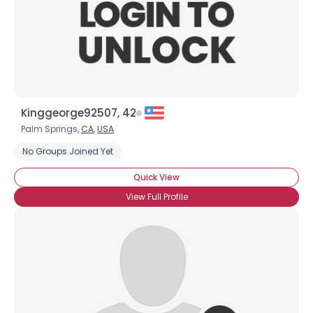
Kinggeorge92507, 42
Palm Springs,
CA
,
USA
No Groups Joined Yet
Quick View
View Full Profile