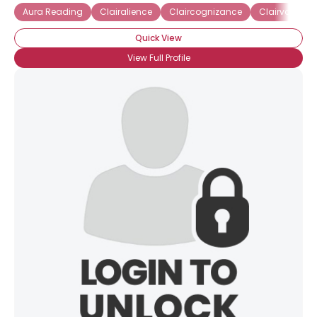
Aura Reading
Clairalience
Claircognizance
Clairvoyant
Quick View
View Full Profile