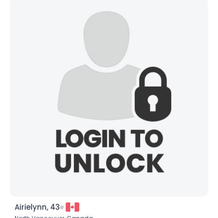
Airielynn, 43