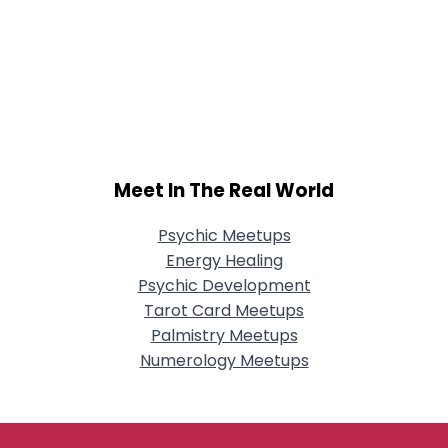
Meet In The Real World
Psychic Meetups
Energy Healing
Psychic Development
Tarot Card Meetups
Palmistry Meetups
Numerology Meetups