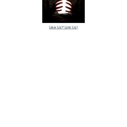
Like Us? Link Us!