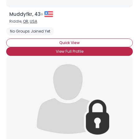
Muddyfkr, 43
Riddle,
OR
,
USA
No Groups Joined Yet
Quick View
View Full Profile