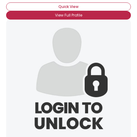
Quick View
View Full Profile