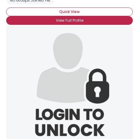
No Groups Joined Yet
Quick View
View Full Profile