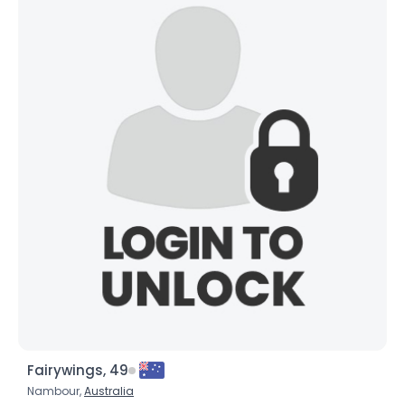
Fairywings, 49
Nambour,
Australia