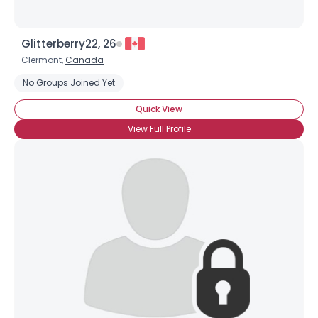
Glitterberry22, 26
Clermont,
Canada
No Groups Joined Yet
Quick View
View Full Profile