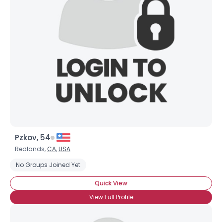
Pzkov, 54
Redlands,
CA
,
USA
No Groups Joined Yet
Quick View
View Full Profile