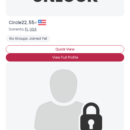
Circle22, 55
Sorrento,
FL
,
USA
No Groups Joined Yet
Quick View
View Full Profile