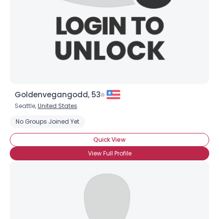
Goldenvegangodd, 53
Seattle,
United States
No Groups Joined Yet
Quick View
View Full Profile