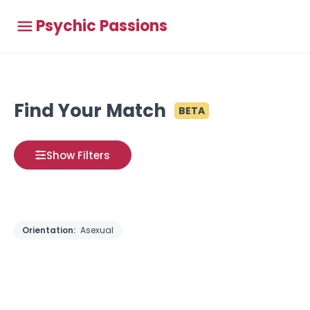
Psychic Passions
Find Your Match
BETA
Show Filters
Orientation:
Asexual