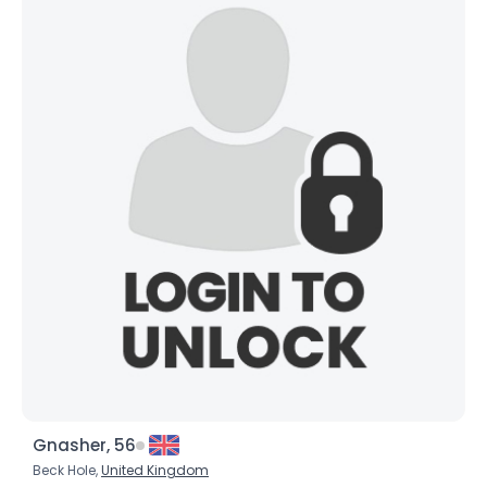
City, Country
About Me
Gender
--
Orientation
--
Height
--
Weight
--
Joined Groups
Shared Sites
View Full Profile
Gnasher, 56
Beck Hole,
United Kingdom