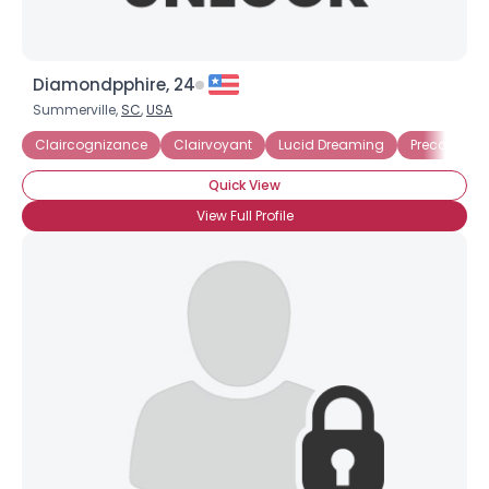
Diamondpphire, 24
Summerville,
SC
,
USA
Claircognizance
Clairvoyant
Lucid Dreaming
Precognitio
Quick View
View Full Profile