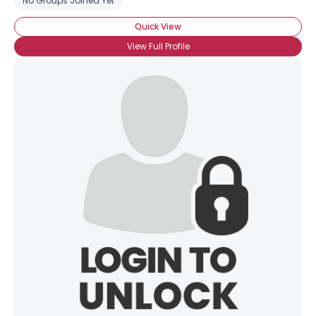
No Groups Joined Yet
Quick View
View Full Profile