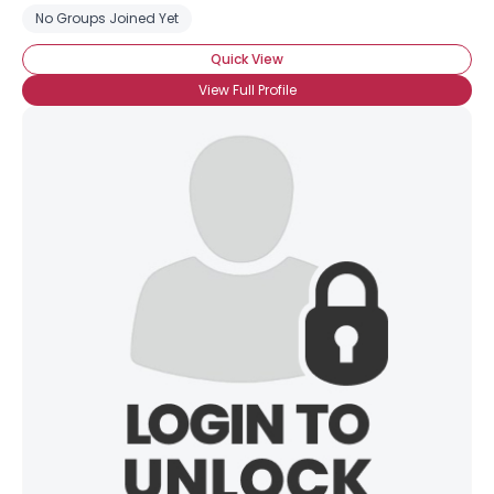
No Groups Joined Yet
Quick View
View Full Profile