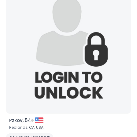
Pzkov, 54
Redlands,
CA
,
USA