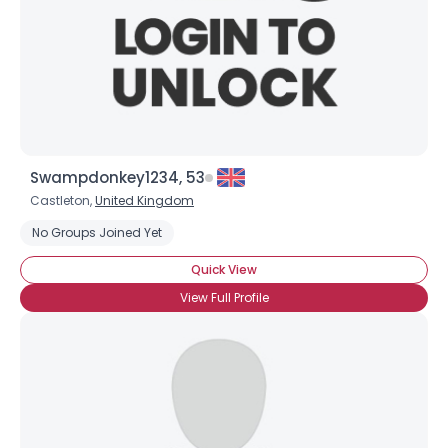
Swampdonkey1234, 53
Castleton,
United Kingdom
No Groups Joined Yet
Quick View
View Full Profile
×