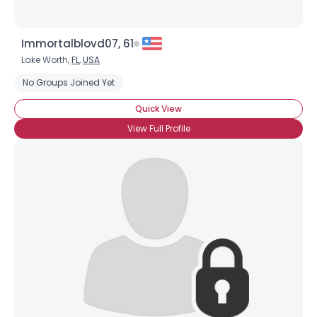
Immortalblovd07, 61
Lake Worth,
FL
,
USA
No Groups Joined Yet
Quick View
View Full Profile