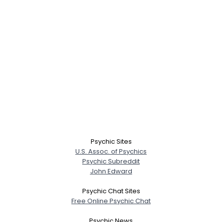
Psychic Sites
U.S. Assoc. of Psychics
Psychic Subreddit
John Edward
Psychic Chat Sites
Free Online Psychic Chat
Psychic News