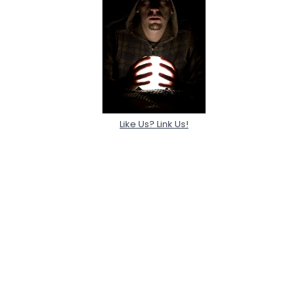
Like Us? Link Us!