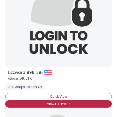
Lizzward1996, 29
Athens,
AR
,
USA
No Groups Joined Yet
Quick View
View Full Profile