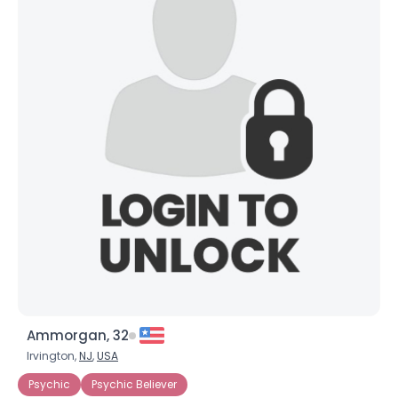
Ammorgan, 32
Irvington,
NJ
,
USA
Psychic
Psychic Believer