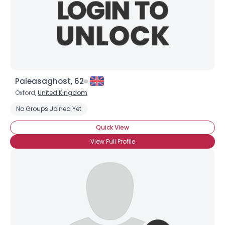
Paleasaghost, 62
Oxford,
United Kingdom
No Groups Joined Yet
Quick View
View Full Profile