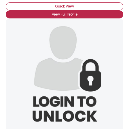
Quick View
View Full Profile