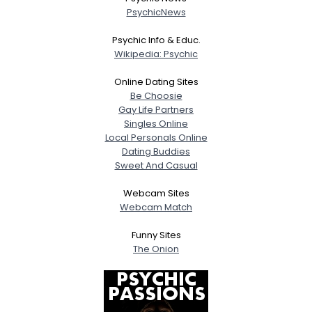
PsychicNews
Psychic Info & Educ.
Wikipedia: Psychic
Online Dating Sites
Be Choosie
Gay Life Partners
Singles Online
Local Personals Online
Dating Buddies
Sweet And Casual
Webcam Sites
Webcam Match
Funny Sites
The Onion