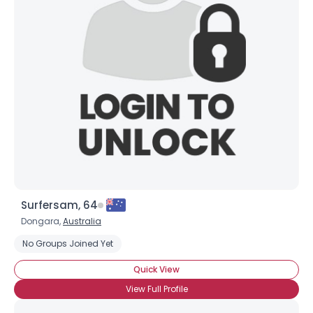
Surfersam, 64
Dongara,
Australia
No Groups Joined Yet
Quick View
View Full Profile
Username, 00