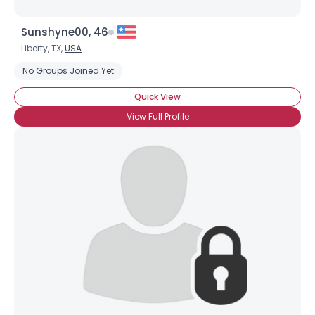
Sunshyne00, 46
Liberty, TX,
USA
No Groups Joined Yet
Quick View
View Full Profile