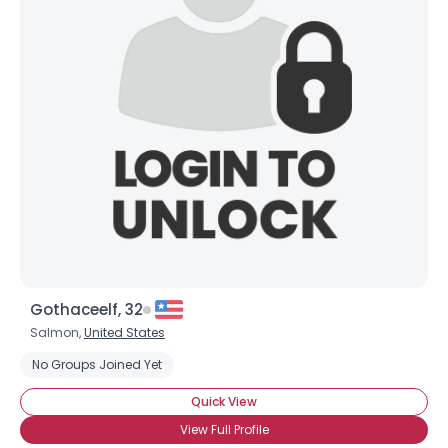
Gothaceelf, 32
Salmon,
United States
No Groups Joined Yet
Quick View
View Full Profile