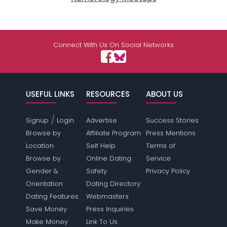
Connect With Us On Social Networks
USEFUL LINKS
RESOURCES
ABOUT US
/
Signup
Login
Advertise
Success Stories
Browse by
Affiliate Program
Press Mentions
Location
Self Help
Terms of
Browse by
Online Dating
Service
Gender &
Safety
Privacy Policy
Orientation
Dating Directory
Dating Features
Webmasters
Save Money
Press Inquiries
Make Money
Link To Us