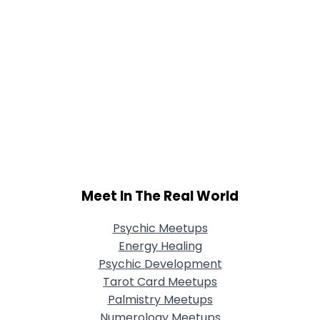
Meet In The Real World
Psychic Meetups
Energy Healing
Psychic Development
Tarot Card Meetups
Palmistry Meetups
Numerology Meetups