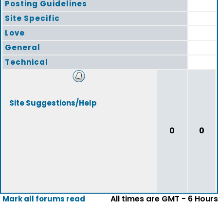
Posting Guidelines
Site Specific
Love
General
Technical
Site Suggestions/Help
0
0
All times are GMT - 6 Hours
Mark all forums read