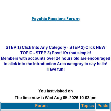
Psychic Passions Forum
STEP 1) Click Into Any Category - STEP 2) Click NEW
TOPIC - STEP 3) Post! It's that simple!
Members with accounts over 24 hours old are encouraged
to click into the Introduction Area category to say hello!
Have fun!
You last visited on
The time now is Wed Aug 05, 2026 10:03 pm
Forum
Topics
Posts