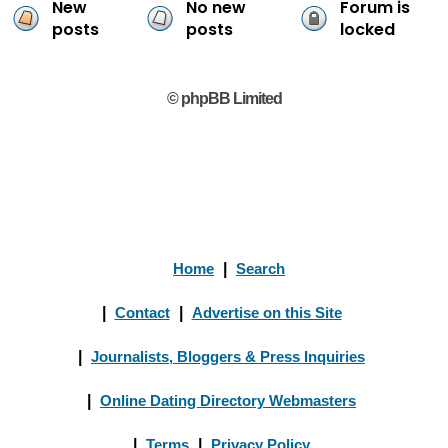
New
No new
Forum is
posts
posts
locked
© phpBB Limited
Home
|
Search
|
Contact
|
Advertise on this Site
|
Journalists, Bloggers & Press Inquiries
|
Online Dating Directory Webmasters
|
Terms
|
Privacy Policy