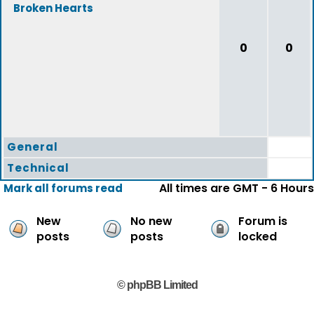
Broken Hearts
0
0
General
Technical
All times are GMT - 6 Hours
Mark all forums read
New
No new
Forum is
posts
posts
locked
© phpBB Limited