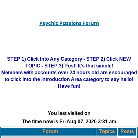
Psychic Passions Forum
STEP 1) Click Into Any Category - STEP 2) Click NEW
TOPIC - STEP 3) Post! It's that simple!
Members with accounts over 24 hours old are encouraged
to click into the Introduction Area category to say hello!
Have fun!
You last visited on
The time now is Fri Aug 07, 2026 3:31 am
Forum
Topics
Posts