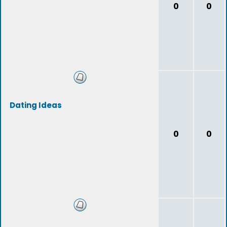
0
0
Dating Ideas
0
0