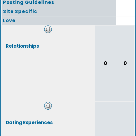
Posting Guidelines
Site Specific
Love
Relationships
0
0
Dating Experiences