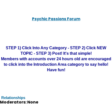
Psychic Passions Forum
STEP 1) Click Into Any Category - STEP 2) Click NEW
TOPIC - STEP 3) Post! It's that simple!
Members with accounts over 24 hours old are encouraged
to click into the Introduction Area category to say hello!
Have fun!
Relationships
Moderators: None