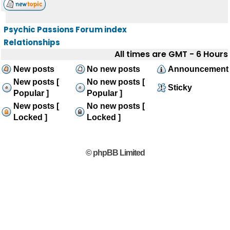
Psychic Passions Forum index
Relationships
All times are GMT - 6 Hours
New posts
No new posts
Announcement
New posts [
No new posts [
Sticky
Popular ]
Popular ]
New posts [
No new posts [
Locked ]
Locked ]
© phpBB Limited