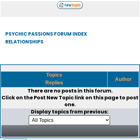
PSYCHIC PASSIONS FORUM INDEX
RELATIONSHIPS
Topics
Author
Replies
There are no posts in this forum.
Click on the
Post New Topic
link on this page to post
one.
Display topics from previous: