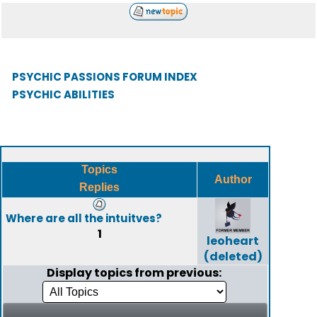
PSYCHIC PASSIONS FORUM INDEX
PSYCHIC ABILITIES
Topics
Author
Replies
Where are all the intuitves?
1
leoheart
(deleted)
Display topics from previous: