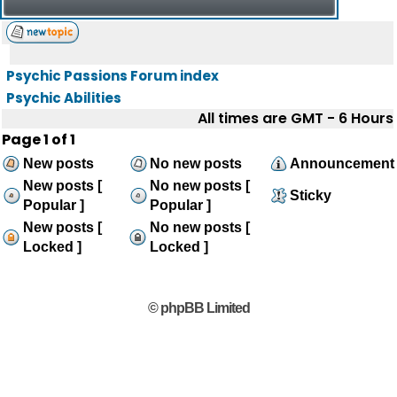
Psychic Passions Forum index
Psychic Abilities
All times are GMT - 6 Hours
Page
1
of
1
New posts
No new posts
Announcement
New posts [
No new posts [
Sticky
Popular ]
Popular ]
New posts [
No new posts [
Locked ]
Locked ]
© phpBB Limited