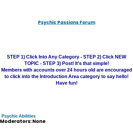
Psychic Passions Forum
STEP 1) Click Into Any Category - STEP 2) Click NEW
TOPIC - STEP 3) Post! It's that simple!
Members with accounts over 24 hours old are encouraged
to click into the Introduction Area category to say hello!
Have fun!
Psychic Abilities
Moderators: None