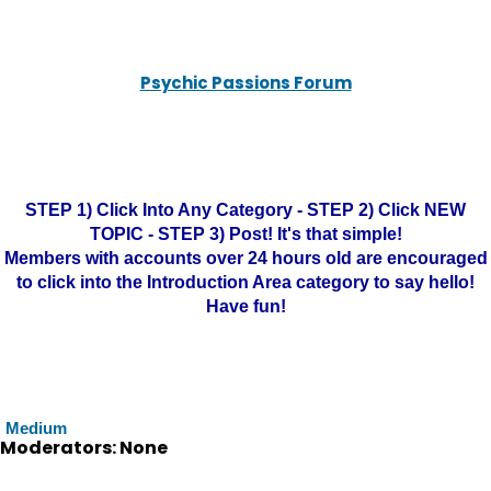
Psychic Passions Forum
STEP 1) Click Into Any Category - STEP 2) Click NEW
TOPIC - STEP 3) Post! It's that simple!
Members with accounts over 24 hours old are encouraged
to click into the Introduction Area category to say hello!
Have fun!
Medium
Moderators: None