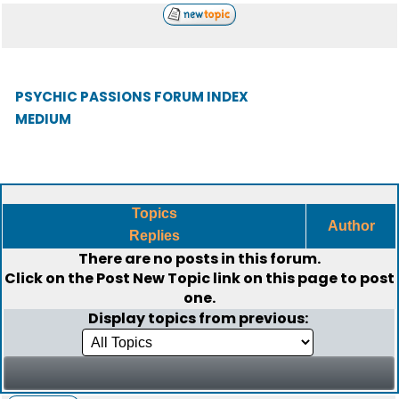
PSYCHIC PASSIONS FORUM INDEX
MEDIUM
Topics
Author
Replies
There are no posts in this forum.
Click on the
Post New Topic
link on this page to post
one.
Display topics from previous: