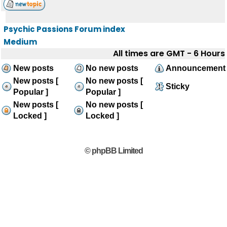
Psychic Passions Forum index
Medium
All times are GMT - 6 Hours
New posts
No new posts
Announcement
New posts [
No new posts [
Sticky
Popular ]
Popular ]
New posts [
No new posts [
Locked ]
Locked ]
© phpBB Limited