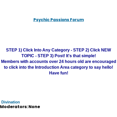
Psychic Passions Forum
STEP 1) Click Into Any Category - STEP 2) Click NEW
TOPIC - STEP 3) Post! It's that simple!
Members with accounts over 24 hours old are encouraged
to click into the Introduction Area category to say hello!
Have fun!
Divination
Moderators: None