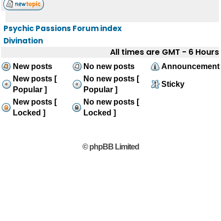
Psychic Passions Forum index
Divination
All times are GMT - 6 Hours
New posts
No new posts
Announcement
New posts [
No new posts [
Sticky
Popular ]
Popular ]
New posts [
No new posts [
Locked ]
Locked ]
© phpBB Limited