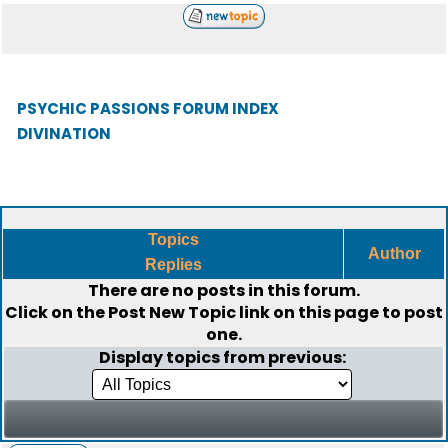
PSYCHIC PASSIONS FORUM INDEX
DIVINATION
Topics
Author
Replies
There are no posts in this forum.
Click on the
Post New Topic
link on this page to post
one.
Display topics from previous: