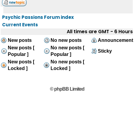
Psychic Passions Forum index
Current Events
All times are GMT - 6 Hours
New posts
No new posts
Announcement
New posts [
No new posts [
Sticky
Popular ]
Popular ]
New posts [
No new posts [
Locked ]
Locked ]
© phpBB Limited