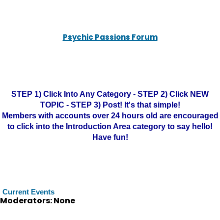
Psychic Passions Forum
STEP 1) Click Into Any Category - STEP 2) Click NEW
TOPIC - STEP 3) Post! It's that simple!
Members with accounts over 24 hours old are encouraged
to click into the Introduction Area category to say hello!
Have fun!
Current Events
Moderators: None