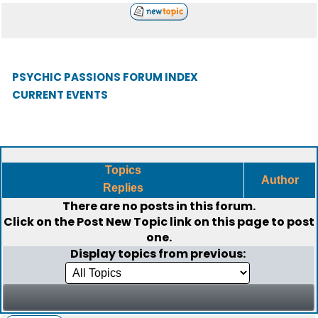
PSYCHIC PASSIONS FORUM INDEX
CURRENT EVENTS
Topics
Author
Replies
There are no posts in this forum.
Click on the
Post New Topic
link on this page to post
one.
Display topics from previous: